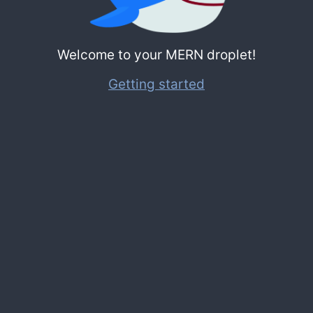
Welcome to your MERN droplet!
Getting started